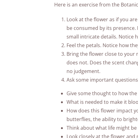
Here is an exercise from the Botanica
Look at the flower as if you are
be consumed by its presence. No
small intricate details. Notice
Feel the petals. Notice how the
Bring the flower close to your 
does not. Does the scent chan
no judgement.
Ask some important questions 
Give some thought to how the 
What is needed to make it bloom
How does this flower impact you
butterflies, the ability to brig
Think about what life might be 
Look closely at the flower and 