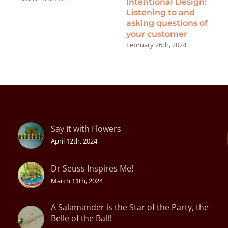
Intentional Design:
Listening to and
asking questions of
your customer
February 26th, 2024
Say It with Flowers
April 12th, 2024
Dr Seuss Inspires Me!
March 11th, 2024
A Salamander is the Star of the Party, the
Belle of the Ball!