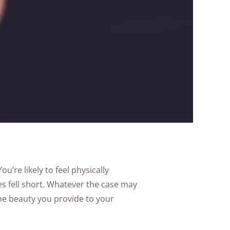
u’re likely to feel physically
s fell short. Whatever the case may
the beauty you provide to your