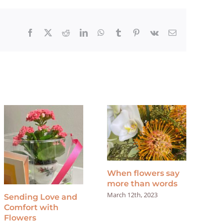
Facebook
X
Reddit
LinkedIn
WhatsApp
Tumblr
Pinterest
Vk
Email
When flowers say
Sa
more than words
Apri
March 12th, 2023
Sending Love and
Comfort with
Flowers