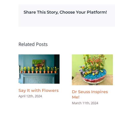
Share This Story, Choose Your Platform!
Related Posts
Say It with Flowers
Dr Seuss Inspires
April 12th, 2024
Me!
March 11th, 2024