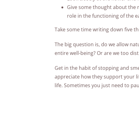
Give some thought about the re
role in the functioning of the e
Take some time writing down five thi
The big question is, do we allow nat
entire well-being? Or are we too di
Get in the habit of stopping and sme
appreciate how they support your life
life. Sometimes you just need to pa