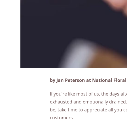
by Jan Peterson at National Floral
If you’re like most of us, the days af
exhausted and emotionally drained. 
be, take time to appreciate all you
customers.