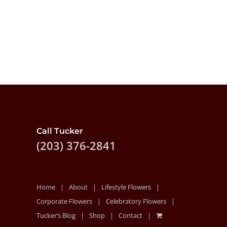
Call Tucker
(203) 376-2841
Home
About
Lifestyle Flowers
Corporate Flowers
Celebratory Flowers
Tucker’s Blog
Shop
Contact