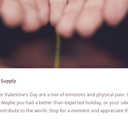
 Supply
ter Valentine’s Day are a mix of emotions and physical pain. Yo
Maybe you had a better than expected holiday, or your sale
 contribute to the world. Stop for a moment and appreciate 