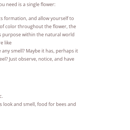
ou need is a single flower:
its formation, and allow yourself to
 of color throughout the flower, the
its purpose within the natural world
e like
e any smell? Maybe it has, perhaps it
l? Just observe, notice, and have
c.
ts look and smell, food for bees and