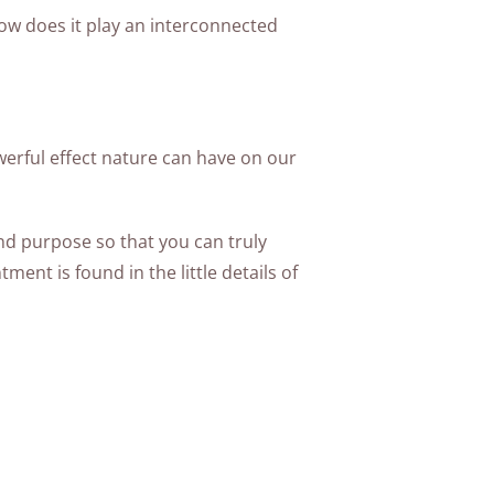
ow does it play an interconnected
werful effect nature can have on our
and purpose so that you can truly
ent is found in the little details of