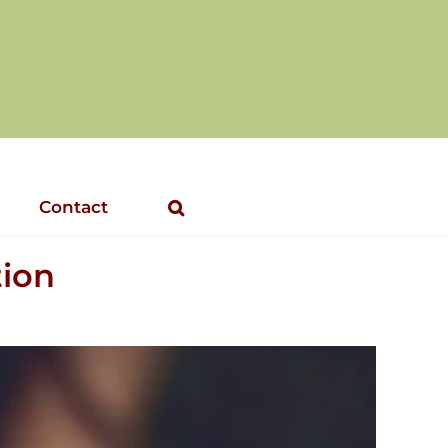
Contact
tion