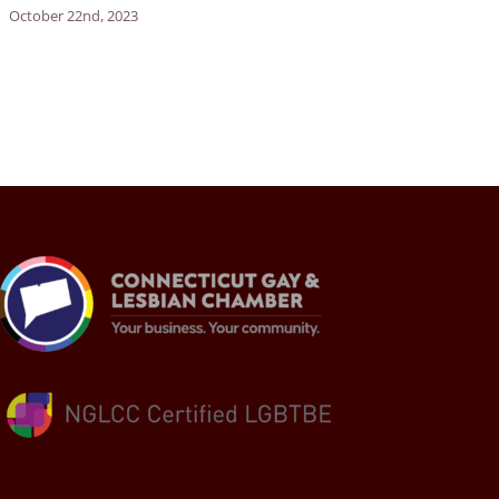
October 22nd, 2023