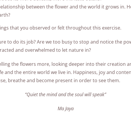
lationship between the flower and the world it grows in. H
arth?
ngs that you observed or felt throughout this exercise.
ure to do its job? Are we too busy to stop and notice the po
stracted and overwhelmed to let nature in?
lling the flowers more, looking deeper into their creation 
 and the entire world we live in. Happiness, joy and contentm
use, breathe and become present in order to see them.
“Quiet the mind and the soul will speak”
Ma Jaya