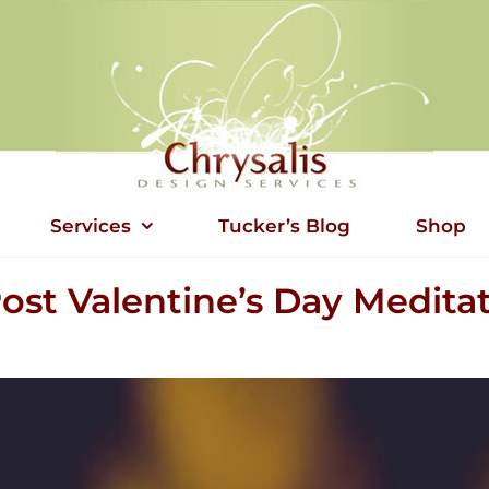
Services
Tucker’s Blog
Shop
ost Valentine’s Day Medita