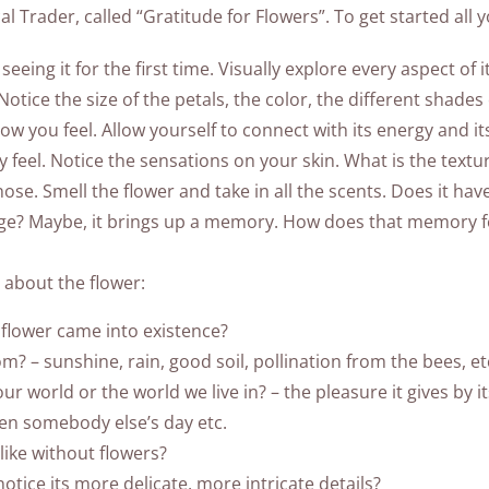
l Trader, called “Gratitude for Flowers”. To get started all y
 seeing it for the first time. Visually explore every aspect of 
tice the size of the petals, the color, the different shades
 how you feel. Allow yourself to connect with its energy and 
y feel. Notice the sensations on your skin. What is the textur
nose. Smell the flower and take in all the scents. Does it hav
ge? Maybe, it brings up a memory. How does that memory fee
about the flower:
flower came into existence?
? – sunshine, rain, good soil, pollination from the bees, et
r world or the world we live in? – the pleasure it gives by i
hten somebody else’s day etc.
like without flowers?
notice its more delicate, more intricate details?