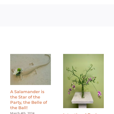
A Salamander is
the Star of the
Party, the Belle of
the Ball!
March 4th, 2024