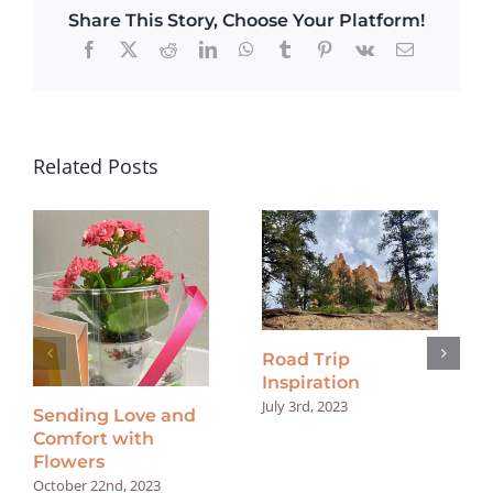
Share This Story, Choose Your Platform!
Facebook
X
Reddit
LinkedIn
WhatsApp
Tumblr
Pinterest
Vk
Email
Related Posts
Road Trip
Inspiration
July 3rd, 2023
Sending Love and
Comfort with
Flowers
October 22nd, 2023