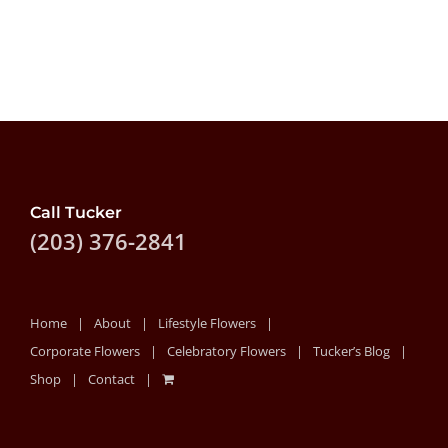
Call Tucker
(203) 376-2841
Home
About
Lifestyle Flowers
Corporate Flowers
Celebratory Flowers
Tucker’s Blog
Shop
Contact