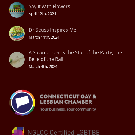
Say It with Flowers
April 12th, 2024
Dr Seuss Inspires Me!
March 11th, 2024
A Salamander is the Star of the Party, the
Belle of the Ball!
March 4th, 2024