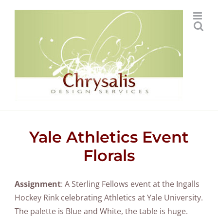
Skip
to
content
Yale Athletics Event
Florals
Assignment
: A Sterling Fellows event at the Ingalls
Hockey Rink celebrating Athletics at Yale University.
The palette is Blue and White, the table is huge.