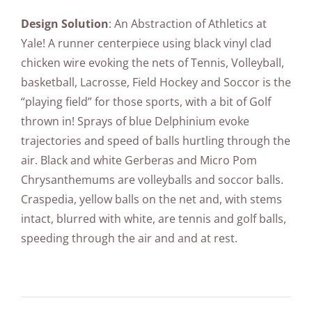
Design Solution
: An Abstraction of Athletics at
Yale! A runner centerpiece using black vinyl clad
chicken wire evoking the nets of Tennis, Volleyball,
basketball, Lacrosse, Field Hockey and Soccor is the
“playing field” for those sports, with a bit of Golf
thrown in! Sprays of blue Delphinium evoke
trajectories and speed of balls hurtling through the
air. Black and white Gerberas and Micro Pom
Chrysanthemums are volleyballs and soccor balls.
Craspedia, yellow balls on the net and, with stems
intact, blurred with white, are tennis and golf balls,
speeding through the air and and at rest.