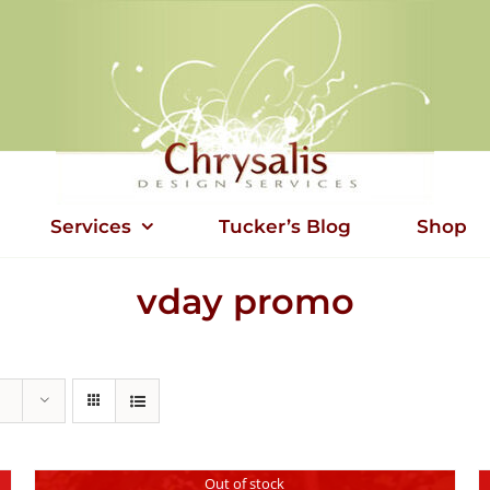
Services
Tucker’s Blog
Shop
vday promo
Out of stock