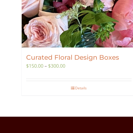
Curated Floral Design Boxes
Price
$
150.00
–
$
300.00
range:
$150.00
Details
through
$300.00