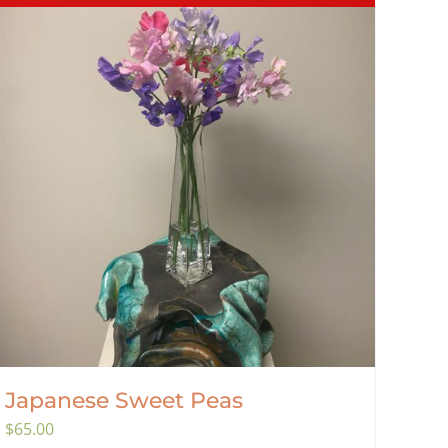
Japanese Sweet Peas
$
65.00