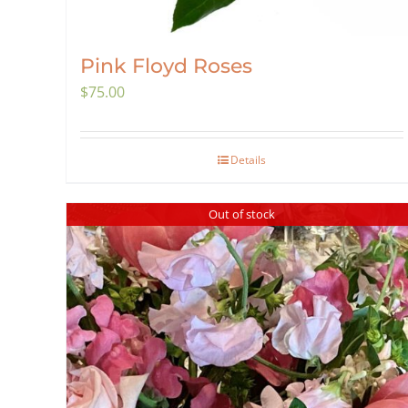
Pink Floyd Roses
$
75.00
Details
Out of stock