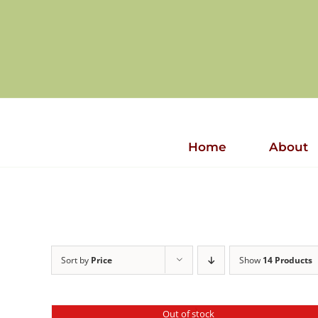
Skip
to
content
Home
About
Sort by
Price
Show
14 Products
Out of stock