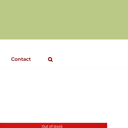
Contact
Out of stock