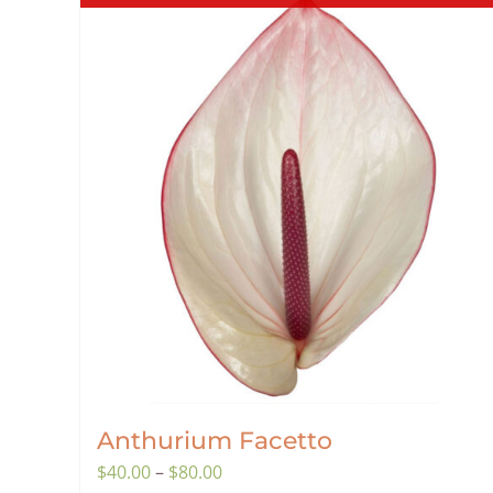
Anthurium Facetto
Price
$
40.00
–
$
80.00