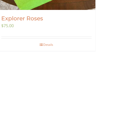
Explorer Roses
$
75.00
Details