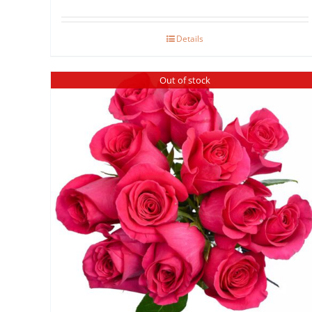
range:
$40.00
Details
through
$80.00
Out of stock