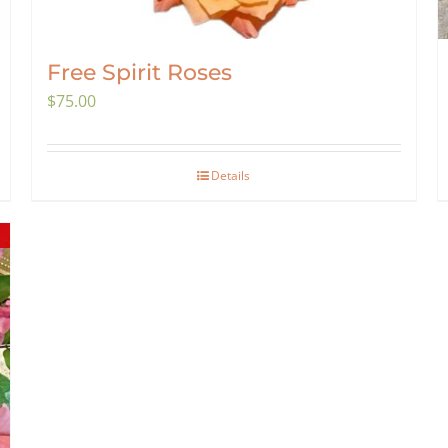
Free Spirit Roses
$
75.00
Details