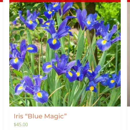
Iris “Blue Magic”
$
45.00