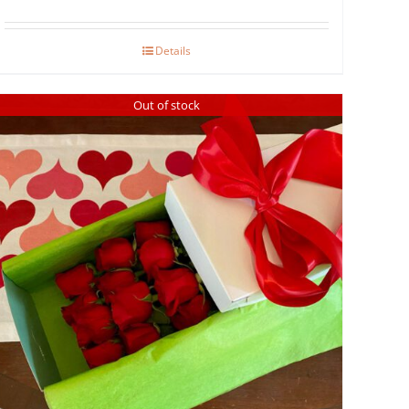
Details
Out of stock