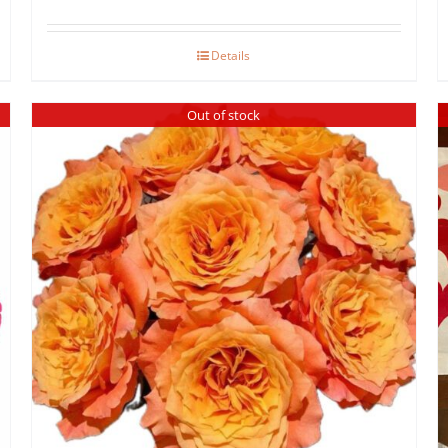
Details
Out of stock