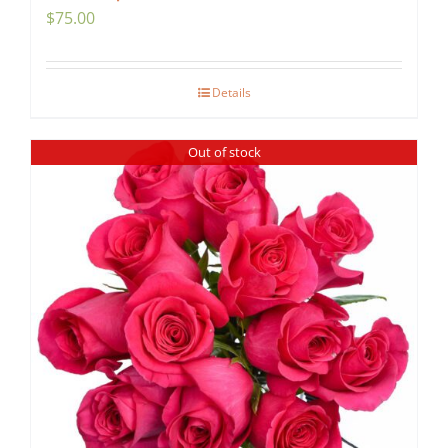
$
75.00
Details
Out of stock