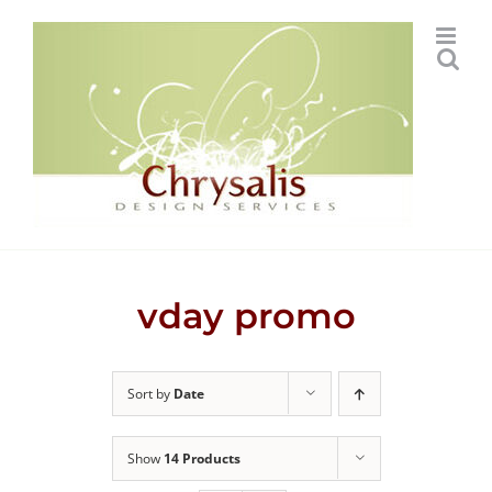
Skip
to
content
vday promo
Sort by
Date
Show
14 Products