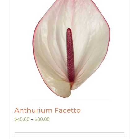
Anthurium Facetto
Price
$
40.00
–
$
80.00
range:
$40.00