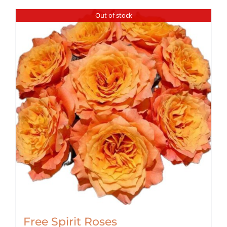
Out of stock
Free Spirit Roses