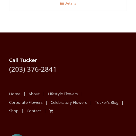
Details
through
$80.00
Call Tucker
(203) 376-2841
Home
About
Lifestyle Flowers
Corporate Flowers
Celebratory Flowers
Tucker’s Blog
Shop
Contact