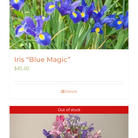
Iris “Blue Magic”
$
45.00
Details
Out of stock