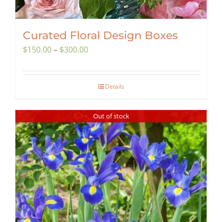
Curated Floral Design Boxes
Price
$
150.00
–
$
300.00
range:
$150.00
Details
through
$300.00
Out of stock