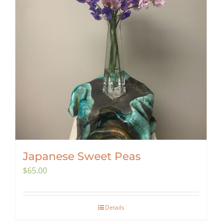
Japanese Sweet Peas
$
65.00
Details