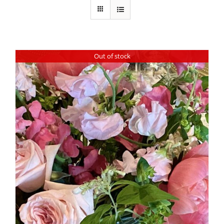
Out of stock