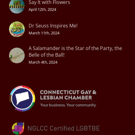
Say It with Flowers
April 12th, 2024
Dr Seuss Inspires Me!
March 11th, 2024
A Salamander is the Star of the Party, the
Belle of the Ball!
March 4th, 2024