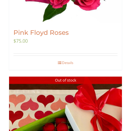
Pink Floyd Roses
$
75.00
Details
Out of stock