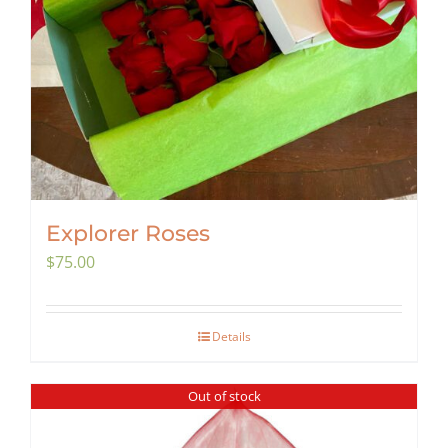
Explorer Roses
$
75.00
Details
Out of stock